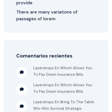
provide
There are many variations of
passages of lorem
Comentarios recientes
Layerdrops
En
Which Allows You
To Pay Down Insurance Bills
Layerdrops
En
Which Allows You
To Pay Down Insurance Bills
Layerdrops
En
Bring To The Table
Win-Win Survival Strategis