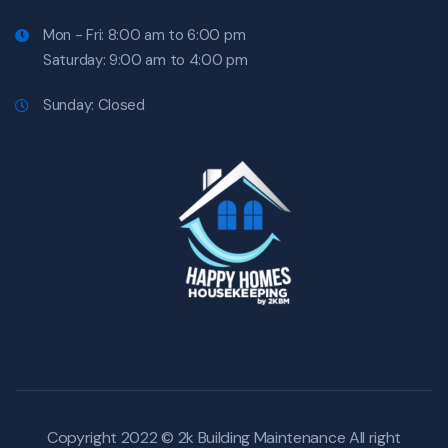
Mon - Fri: 8:00 am to 6:00 pm
Saturday: 9:00 am to 4:00 pm
Sunday: Closed
Copyright 2022 © 2k Building Maintenance All right