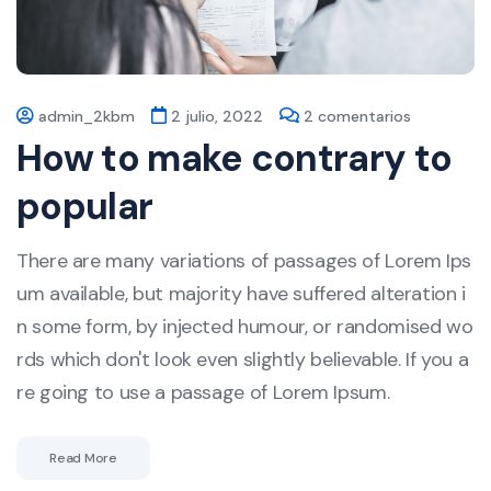
admin_2kbm
2 julio, 2022
2 comentarios
How to make contrary to
popular
There are many variations of passages of Lorem Ips
um available, but majority have suffered alteration i
n some form, by injected humour, or randomised wo
rds which don't look even slightly believable. If you a
re going to use a passage of Lorem Ipsum.
Read More