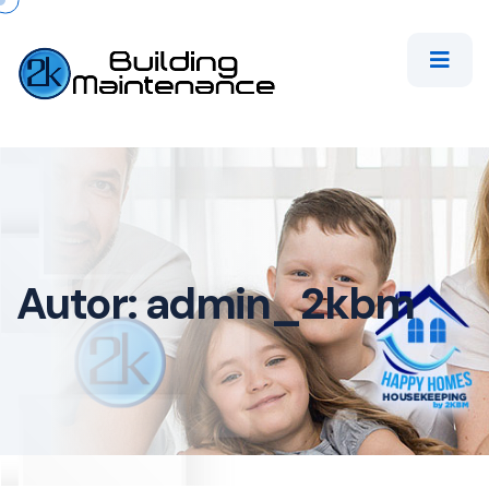
Autor:
admin_2kbm