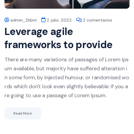
admin_2kbm
2 julio, 2022
2 comentarios
Leverage agile
frameworks to provide
There are many variations of passages of Lorem Ips
um available, but majority have suffered alteration i
n some form, by injected humour, or randomised wo
rds which don't look even slightly believable. If you a
re going to use a passage of Lorem Ipsum.
Read More