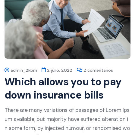
admin_2kbm
2 julio, 2022
2 comentarios
Which allows you to pay
down insurance bills
There are many variations of passages of Lorem Ips
um available, but majority have suffered alteration i
n some form, by injected humour, or randomised wo