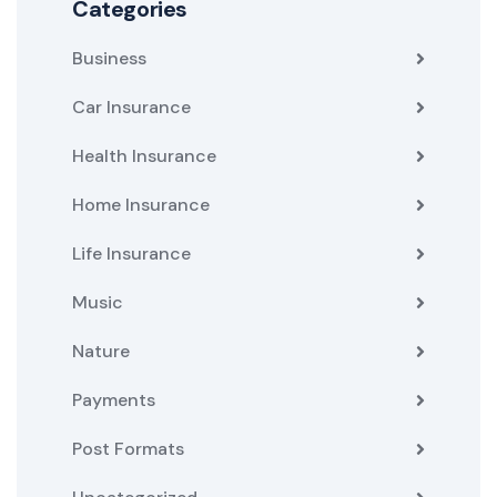
Categories
Business
Car Insurance
Health Insurance
Home Insurance
Life Insurance
Music
Nature
Payments
Post Formats