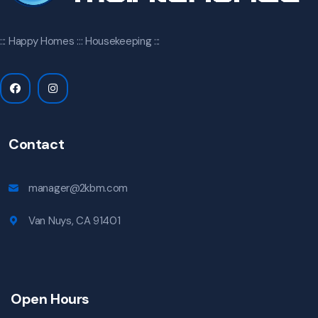
::: Happy Homes ::: Housekeeping :::
Contact
manager@2kbm.com
Van Nuys, CA 91401
Open Hours