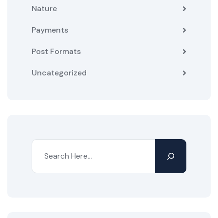
Nature
Payments
Post Formats
Uncategorized