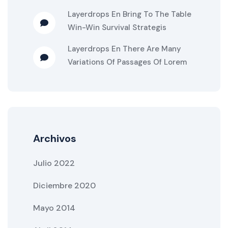
Layerdrops
En
Bring To The Table
Win-Win Survival Strategis
Layerdrops
En
There Are Many
Variations Of Passages Of Lorem
Archivos
Julio 2022
Diciembre 2020
Mayo 2014