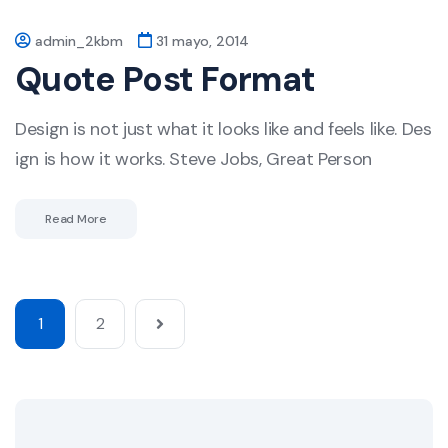
admin_2kbm
31 mayo, 2014
Quote Post Format
Design is not just what it looks like and feels like. Des
ign is how it works. Steve Jobs, Great Person
Read More
1
2