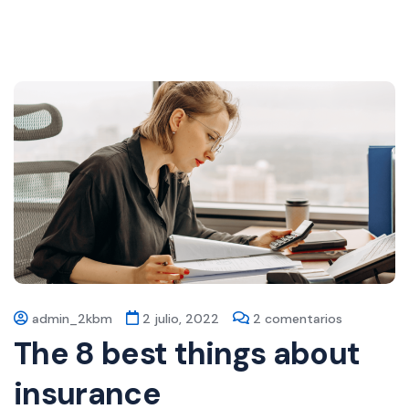
admin_2kbm
2 julio, 2022
2 comentarios
The 8 best things about
insurance