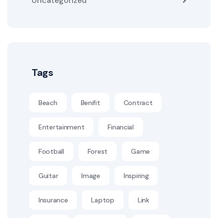
Uncategorized
Tags
Beach
Benifit
Contract
Entertainment
Financial
Football
Forest
Game
Guitar
Image
Inspiring
Insurance
Laptop
Link