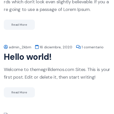
rds which don't look even slightly believable. If you a
re going to use a passage of Lorem Ipsum.
Read More
admin_2kbm
16 diciembre, 2020
1 comentario
Hello world!
Welcome to themegrilldemos.com Sites. This is your
first post. Edit or delete it, then start writing!
Read More