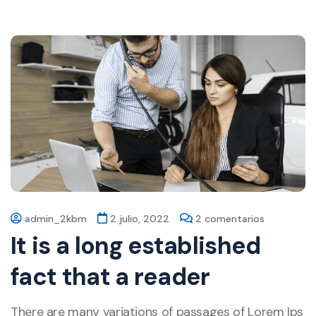
admin_2kbm
2 julio, 2022
2 comentarios
It is a long established
fact that a reader
There are many variations of passages of Lorem Ips