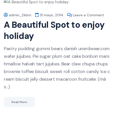
admin_2kbm
31 mayo, 2014
Leave a Comment
A Beautiful Spot to enjoy
holiday
Pastry pudding gummi bears danish unerdwear.com
wafer jujubes. Pie sugar plum oat cake bonbon mars
hmallow halvah tart jujubes. Bear claw chupa chups
brownie toffee biscuit sweet roll cotton candy. Ice c
ream biscuit jelly dessert macaroon fruitcake. (má
s…)
Read More