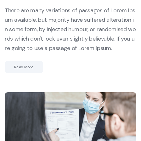
There are many variations of passages of Lorem Ips
um available, but majority have suffered alteration i
n some form, by injected humour, or randomised wo
rds which don't look even slightly believable. If you a
re going to use a passage of Lorem Ipsum.
Read More