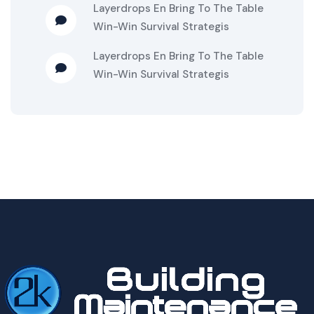
Layerdrops
En
Bring To The Table
Win-Win Survival Strategis
Layerdrops
En
Bring To The Table
Win-Win Survival Strategis