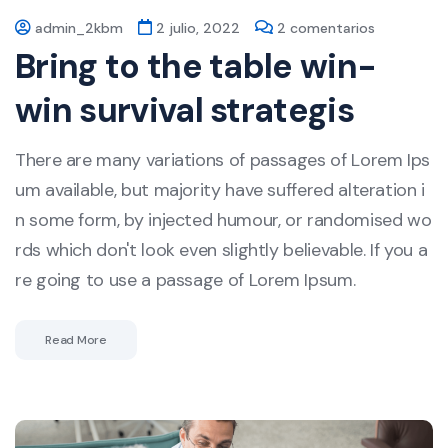
admin_2kbm
2 julio, 2022
2 comentarios
Bring to the table win-
win survival strategis
There are many variations of passages of Lorem Ips
um available, but majority have suffered alteration i
n some form, by injected humour, or randomised wo
rds which don't look even slightly believable. If you a
re going to use a passage of Lorem Ipsum.
Read More