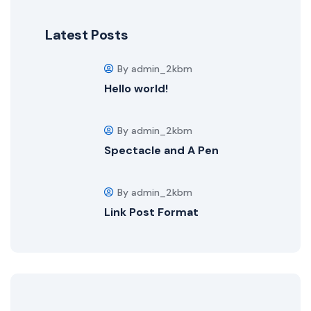
Latest Posts
By admin_2kbm
Hello world!
By admin_2kbm
Spectacle and A Pen
By admin_2kbm
Link Post Format