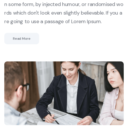
n some form, by injected humour, or randomised wo
rds which don't look even slightly believable. If you a
re going to use a passage of Lorem Ipsum.
Read More