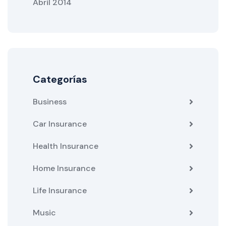
Abril 2014
Categorías
Business
Car Insurance
Health Insurance
Home Insurance
Life Insurance
Music