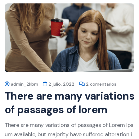
admin_2kbm
2 julio, 2022
2 comentarios
There are many variations
of passages of lorem
There are many variations of passages of Lorem Ips
um available, but majority have suffered alteration i