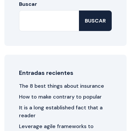
Buscar
BUSCAR
Entradas recientes
The 8 best things about insurance
How to make contrary to popular
It is a long established fact that a
reader
Leverage agile frameworks to