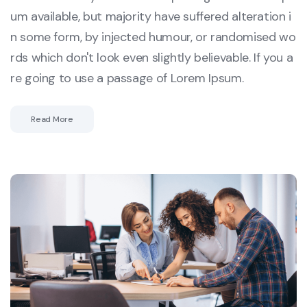
um available, but majority have suffered alteration i
n some form, by injected humour, or randomised wo
rds which don't look even slightly believable. If you a
re going to use a passage of Lorem Ipsum.
Read More