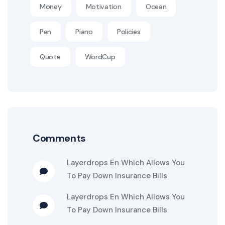
Money
Motivation
Ocean
Pen
Piano
Policies
Quote
WordCup
Comments
Layerdrops
En
Which Allows You
To Pay Down Insurance Bills
Layerdrops
En
Which Allows You
To Pay Down Insurance Bills