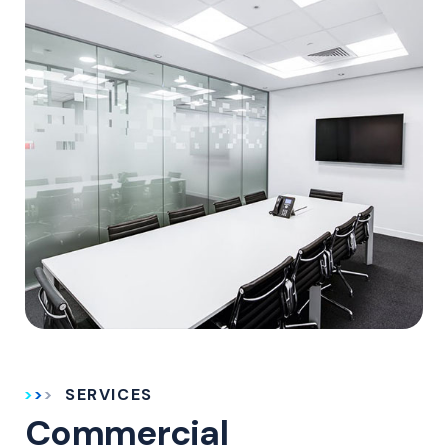
SERVICES
Commercial