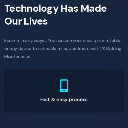
Technology Has Made
Our Lives
Easier in many ways… You can use your smartphone, tablet
or any device to schedule an appointment with 2K Building
Maintenance.
Fast & easy process