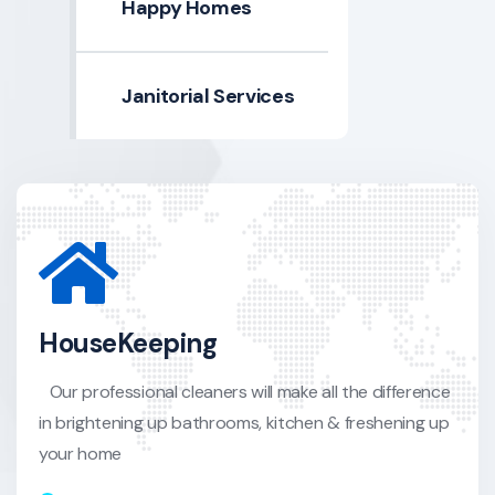
Happy Homes
Janitorial Services
HouseKeeping
Our professional cleaners will make all the difference
in brightening up bathrooms, kitchen & freshening up
your home