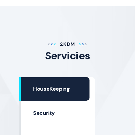
2KBM
Servicies
HouseKeeping
Security