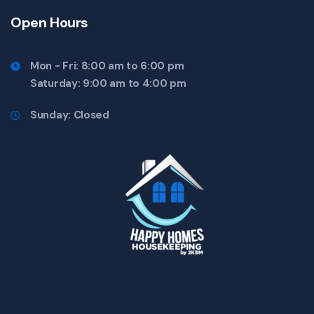
Open Hours
Mon - Fri: 8:00 am to 6:00 pm
Saturday: 9:00 am to 4:00 pm
Sunday: Closed