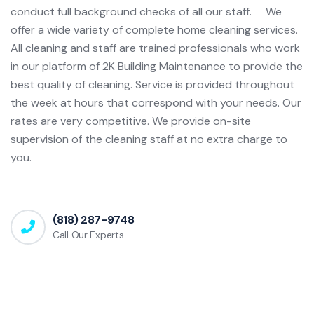
conduct full background checks of all our staff. We
offer a wide variety of complete home cleaning services.
All cleaning and staff are trained professionals who work
in our platform of 2K Building Maintenance to provide the
best quality of cleaning. Service is provided throughout
the week at hours that correspond with your needs. Our
rates are very competitive. We provide on-site
supervision of the cleaning staff at no extra charge to
you.
(818) 287-9748
Call Our Experts