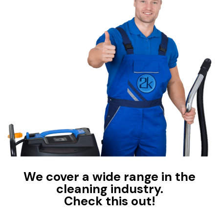
We cover a wide range in the
cleaning industry.
Check this out!