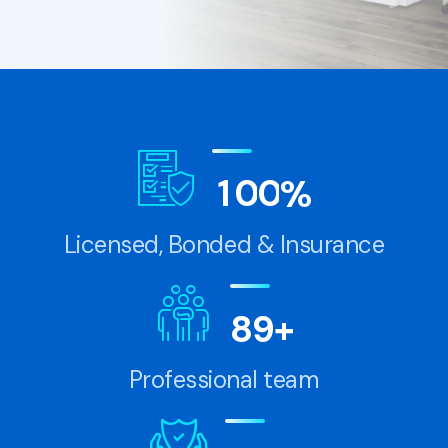
1
0
0
%
Licensed, Bonded & Insurance
8
9
+
Professional team