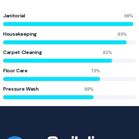
Janitorial
98%
Housekeeping
93%
Carpet Cleaning
82%
Floor Care
73%
Pressure Wash
68%