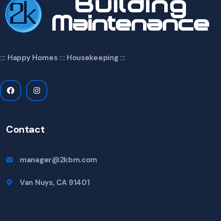
::: Happy Homes ::: Housekeeping :::
Contact
manager@2kbm.com
Van Nuys, CA 91401