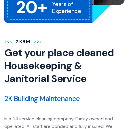
20+
Years of
Experience
2KBM
Get your place cleaned
Housekeeping &
Janitorial Service
2K Building Maintenance
is a full service cleaning company. Family owned and
operated. All staff are bonded and fully insured. We