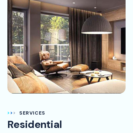
SERVICES
Residential