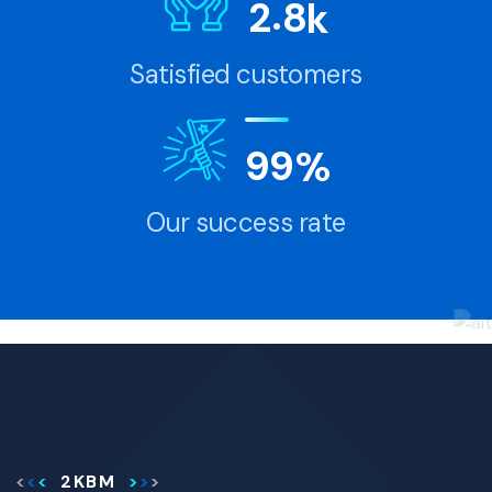
.
2
8
k
Satisfied customers
9
9
%
Our success rate
2KBM