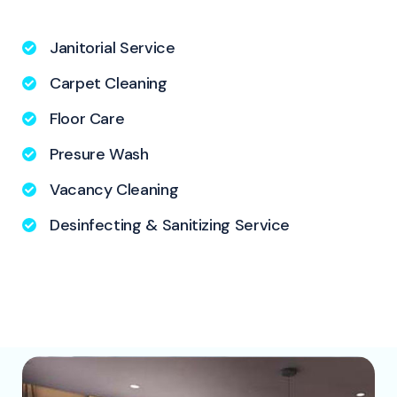
Janitorial Service
Carpet Cleaning
Floor Care
Presure Wash
Vacancy Cleaning
Desinfecting & Sanitizing Service