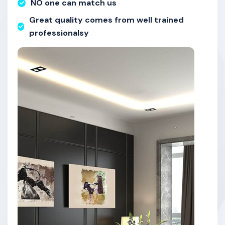
NO one can match us
Great quality comes from well trained
professionalsy