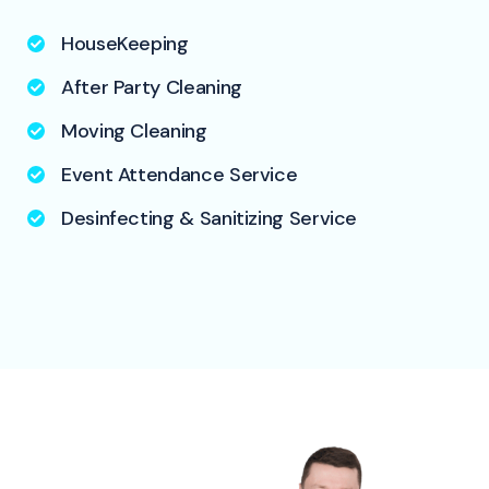
HouseKeeping
After Party Cleaning
Moving Cleaning
Event Attendance Service
Desinfecting & Sanitizing Service