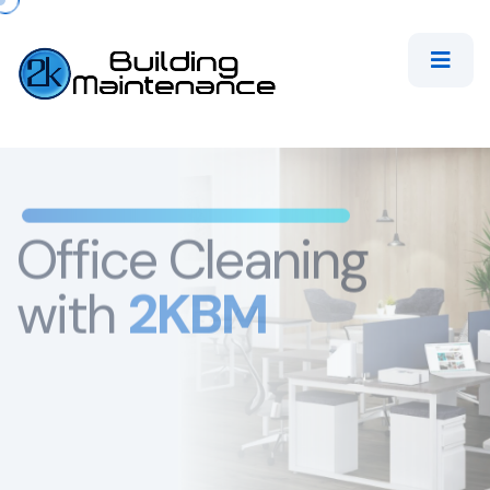
Office Cleaning
with
2KBM